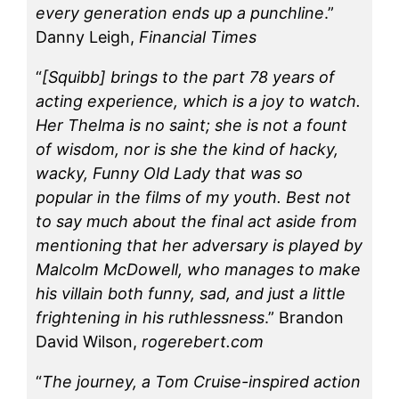
every generation ends up a punchline
.”
Danny Leigh,
Financial Times
“
[Squibb] brings to the part 78 years of
acting experience, which is a joy to watch.
Her Thelma is no saint; she is not a fount
of wisdom, nor is she the kind of hacky,
wacky, Funny Old Lady that was so
popular in the films of my youth. Best not
to say much about the final act aside from
mentioning that her adversary is played by
Malcolm McDowell, who manages to make
his villain both funny, sad, and just a little
frightening in his ruthlessness
.” Brandon
David Wilson,
rogerebert.com
“
The journey, a Tom Cruise-inspired action