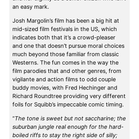
an easy mark.
Josh Margolin’s film has been a big hit at
mid-sized film festivals in the US, which
indicates both that it’s a crowd-pleaser
and one that doesn’t pursue moral choices
much beyond those familiar from classic
Westerns. The fun comes in the way the
film parodies that and other genres, from
vigilante and action films to odd couple
buddy movies, with Fred Hechinger and
Richard Roundtree providing very different
foils for Squibb’s impeccable comic timing.
“
The tone is sweet but not saccharine; the
suburban jungle real enough for the hard-
boiled riffs to stay the right side of silly;