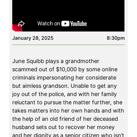
January 28, 2025
8:30pm
June Squibb plays a grandmother
scammed out of $10,000 by some online
criminals impersonating her considerate
but aimless grandson. Unable to get any
joy out of the police, and with her family
reluctant to pursue the matter further, she
takes matters into her own hands and with
the help of an old friend of her deceased
husband sets out to recover her money
and her dignity as a senior citizen who isn’t