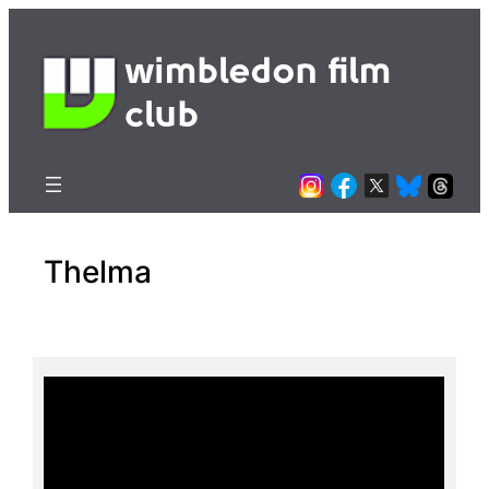
Skip
to
wimbledon film
content
club
Thelma