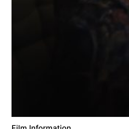
Film Information