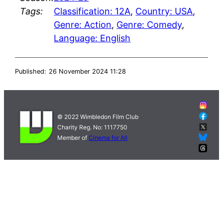
Tags:
Classification: 12A
,
Country: USA
,
Genre: Action
,
Genre: Comedy
,
Language: English
Published:
26 November 2024 11:28
© 2022 Wimbledon Film Club
Charity Reg. No: 1117750
Member of
Cinema for All