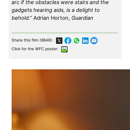
arc if the obstacles were stairs and the
gadgets hearing aids, is a delight to
behold
.” Adrian Horton,
Guardian
Share this film (9848):
Click for the WFC poster: