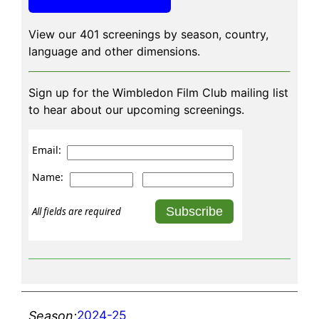
View our 401 screenings by season, country,
language and other dimensions.
Sign up for the Wimbledon Film Club mailing list
to hear about our upcoming screenings.
Email:
Name:
All fields are required
2024-25
Season: