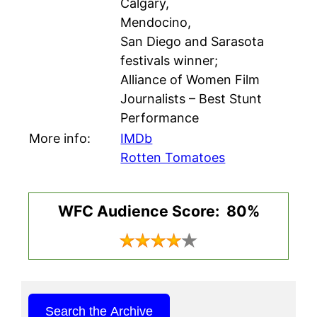
Calgary,
Mendocino,
San Diego and Sarasota
festivals winner;
Alliance of Women Film
Journalists – Best Stunt
Performance
More info:
IMDb
Rotten Tomatoes
WFC Audience Score: 80%
Search the Archive