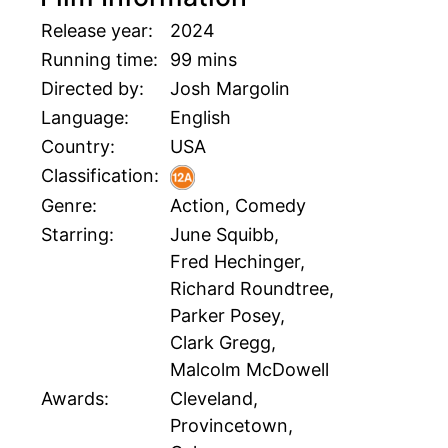
Release year:
2024
Running time:
99 mins
Directed by:
Josh Margolin
Language:
English
Country:
USA
Classification:
Genre:
Action, Comedy
Starring:
June Squibb,
Fred Hechinger,
Richard Roundtree,
Parker Posey,
Clark Gregg,
Malcolm McDowell
Awards:
Cleveland,
Provincetown,